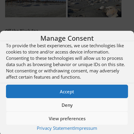
Off the Black Sea
Manage Consent
To provide the best experiences, we use technologies like
cookies to store and/or access device information.
Consenting to these technologies will allow us to process
data such as browsing behavior or unique IDs on this site.
Not consenting or withdrawing consent, may adversely
affect certain features and functions.
Accept
Deny
View preferences
Privacy Statement
Impressum