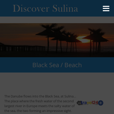
Black Sea / Beach
The Danube flows into the Black Sea, at Sulina…
The place where the fresh water of the second
largest river in Europe meets the salty water of
the sea, the two forming an impressive sight.