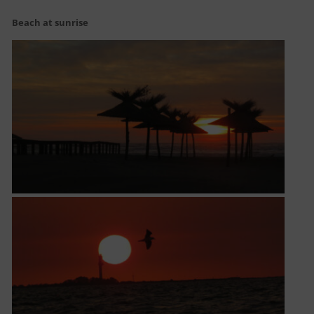
Beach at sunrise