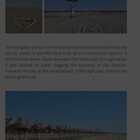
The navigable portion of the Sulina branch was extended into the
sea by means of parallel dikes built up to a distance of approx. 5
km from the shore, these represent the Sulina Bar, through which
it was desired to avoid clogging the entrance to the Danube.
Towards the sea, in the terminal part of the right pier, there is the
New Lighthouse.