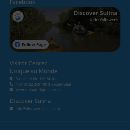
Facebook
Discover Sulina
6.1k+ followers
Follow Page
Visitor Center
Unique au Monde
Street 1 A Nr. 190, Sulina
+40 (0)722 269 180
(Pascale Iulia)
rezervariuam@gmail.com
Discover Sulina
info@discover-sulina.com