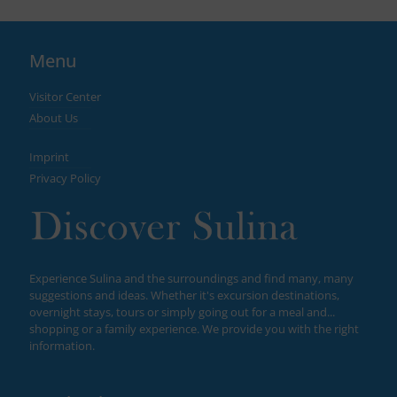
Menu
Visitor Center
About Us
Imprint
Privacy Policy
Experience Sulina and the surroundings and find many, many
suggestions and ideas. Whether it's excursion destinations,
overnight stays, tours or simply going out for a meal and...
shopping or a family experience. We provide you with the right
information.