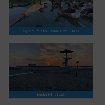
Kayak tours in the Danube Delta | Sulina
Sunrise Sulina Beach