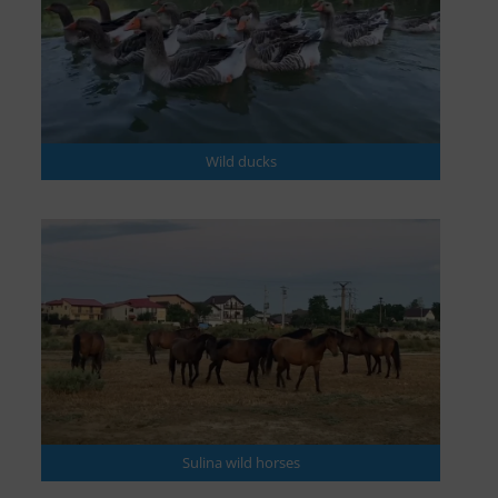
Wild ducks
Sulina wild horses