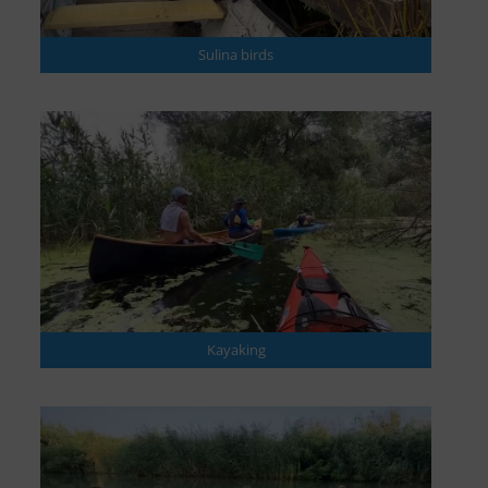
Sulina birds
Kayaking