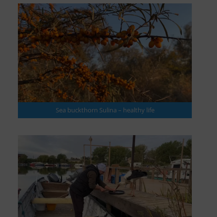
Sea buckthorn Sulina – healthy life