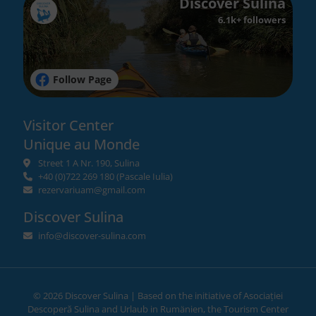
Discover Sulina
6.1k+ followers
Follow Page
Visitor Center
Unique au Monde
Street 1 A Nr. 190, Sulina
+40 (0)722 269 180
(Pascale Iulia)
rezervariuam@gmail.com
Discover Sulina
info@discover-sulina.com
©
2026 Discover Sulina | Based on the initiative of
Asociației
Descoperă Sulina
and
Urlaub in Rumänien
, the Tourism Center