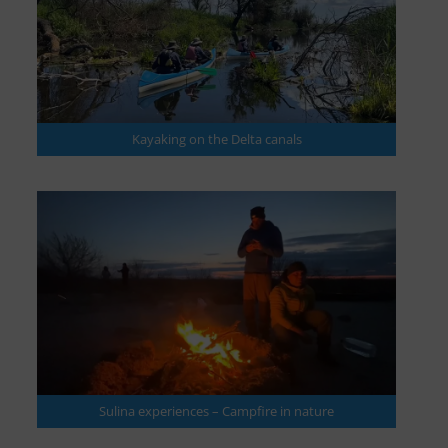
Kayaking on the Delta canals
Sulina experiences – Campfire in nature