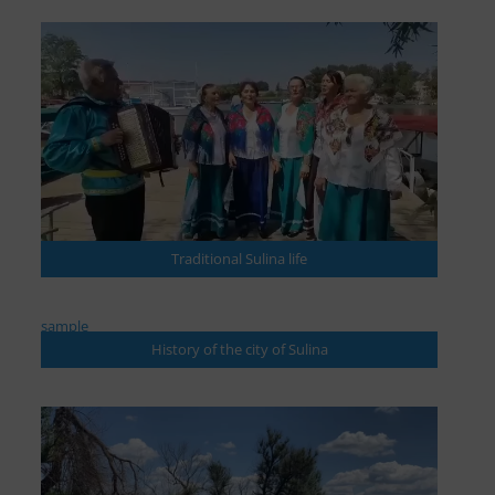
Traditional Sulina life
sample
History of the city of Sulina