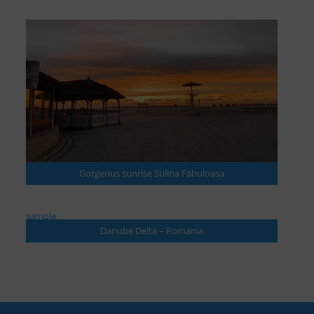
Gorgeous sunrise Sulina Fabuloasa
sample
Danube Delta – Romania