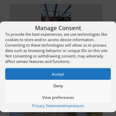
Manage Consent
To provide the best experiences, we use technologies like
cookies to store and/or access device information.
Consenting to these technologies will allow us to process
data such as browsing behavior or unique IDs on this site.
Not consenting or withdrawing consent, may adversely
Sulina Fabuloasa – Fish specialties
affect certain features and functions.
Accept
sample
The fabulous Sulina – bike trails
Deny
View preferences
Privacy Statement
Impressum