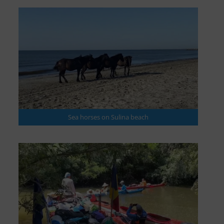
Sea horses on Sulina beach