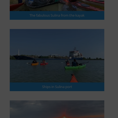
The fabulous Sulina from the kayak
Ships in Sulina port