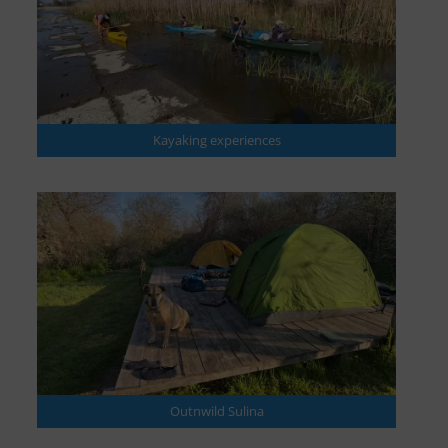
Kayaking experiences
Outnwild Sulina