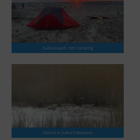
Sulina beach, tent camping
Nature in Sulina Fabuloasa