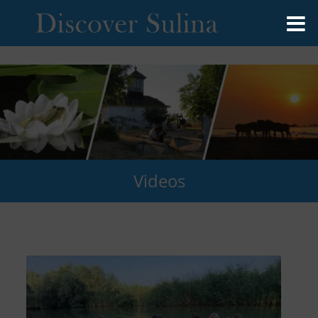
Videos