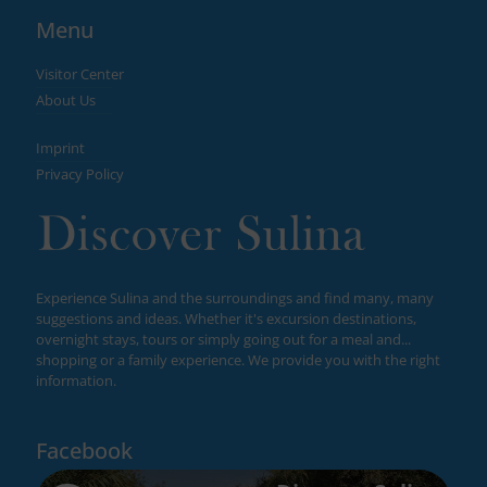
Menu
Visitor Center
About Us
Imprint
Privacy Policy
Experience Sulina and the surroundings and find many, many
suggestions and ideas. Whether it's excursion destinations,
overnight stays, tours or simply going out for a meal and...
shopping or a family experience. We provide you with the right
information.
Facebook