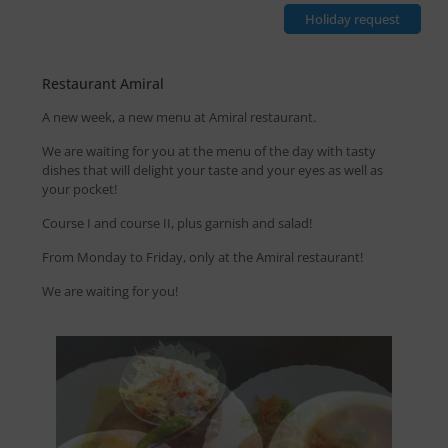
Holiday request
Restaurant Amiral
A new week, a new menu at Amiral restaurant.
We are waiting for you at the menu of the day with tasty
dishes that will delight your taste and your eyes as well as
your pocket!
Course I and course II, plus garnish and salad!
From Monday to Friday, only at the Amiral restaurant!
We are waiting for you!