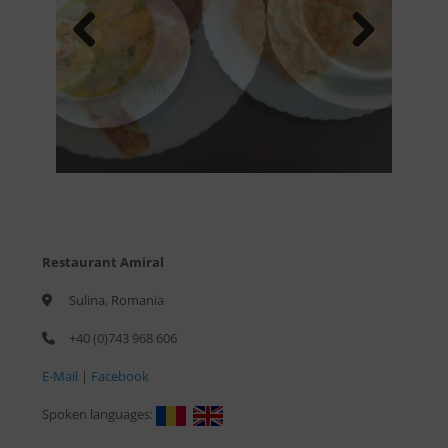
Previous
Next
Restaurant Amiral
Sulina, Romania
+40 (0)743 968 606
E-Mail
|
Facebook
Spoken languages: