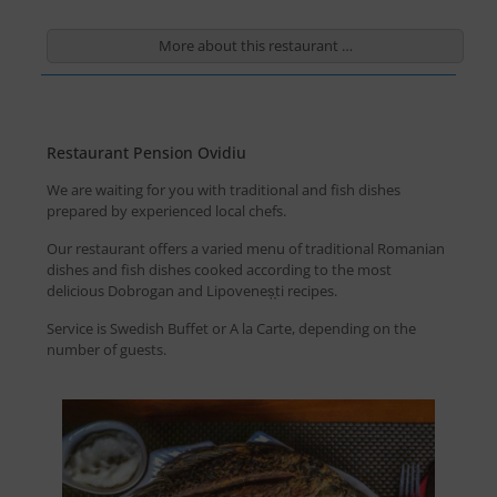
More about this restaurant …
Restaurant Pension Ovidiu
We are waiting for you with traditional and fish dishes
prepared by experienced local chefs.
Our restaurant offers a varied menu of traditional Romanian
dishes and fish dishes cooked according to the most
delicious Dobrogan and Lipoveneș̦ti recipes.
Service is Swedish Buffet or A la Carte, depending on the
number of guests.