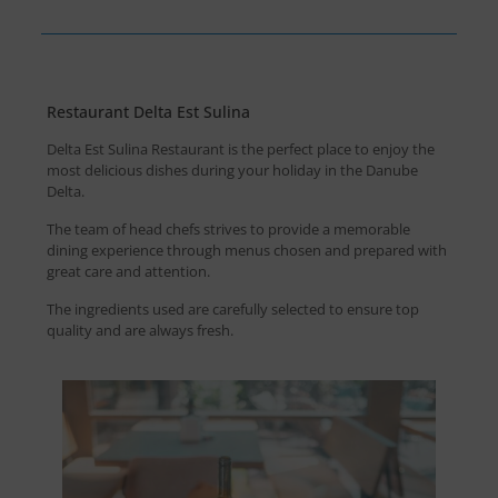
Restaurant Delta Est Sulina
Delta Est Sulina Restaurant is the perfect place to enjoy the
most delicious dishes during your holiday in the Danube
Delta.
The team of head chefs strives to provide a memorable
dining experience through menus chosen and prepared with
great care and attention.
The ingredients used are carefully selected to ensure top
quality and are always fresh.