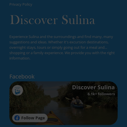
Privacy Policy
Experience Sulina and the surroundings and find many, many
suggestions and ideas. Whether it's excursion destinations,
overnight stays, tours or simply going out for a meal and...
shopping or a family experience. We provide you with the right
information.
Facebook
Discover Sulina
6.1k+ followers
Follow Page