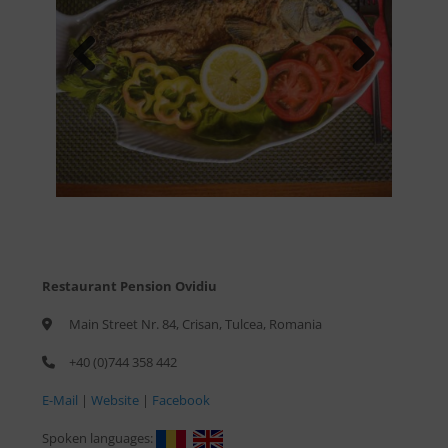
Previous
Next
Restaurant Pension Ovidiu
Main Street Nr. 84, Crisan, Tulcea, Romania
+40 (0)744 358 442
E-Mail
|
Website
|
Facebook
Spoken languages: