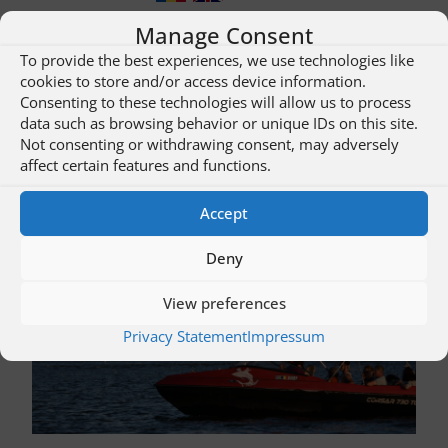
Manage Consent
To provide the best experiences, we use technologies like
More about this restaurant …
cookies to store and/or access device information.
Consenting to these technologies will allow us to process
data such as browsing behavior or unique IDs on this site.
Not consenting or withdrawing consent, may adversely
Hosts / Enjoy… | Tours / Offers
affect certain features and functions.
Click on an image to go to the overview “Tours / Offers”!
Accept
Deny
View preferences
Privacy Statement
Impressum