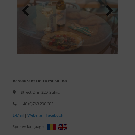
Previous
Next
Restaurant Delta Est Sulina
Street 2 nr. 220, Sulina
+40 (0)763 290 202
E-Mail
|
Website
|
Facebook
Spoken languages: