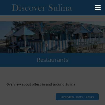
Restaurants
Overview about offers in and around Sulina
Overview Hosts | Tours