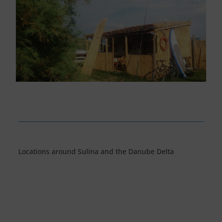
Locations around Sulina and the Danube Delta