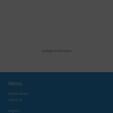
Holiday in Romania
Menu
Visitor Center
About Us
Imprint