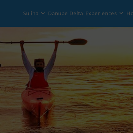
Sulina
Danube Delta
Experiences
Ho