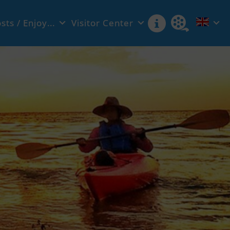
sts / Enjoy...
Visitor Center