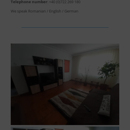
Telephone number
:
+40 (0)722 269 180
We speak Romanian / English / German