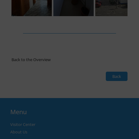
Back to the Overview
Back
Menu
Visitor Center
About Us