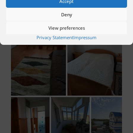
Accept
Deny
View preferences
Privacy Statement
Impressum