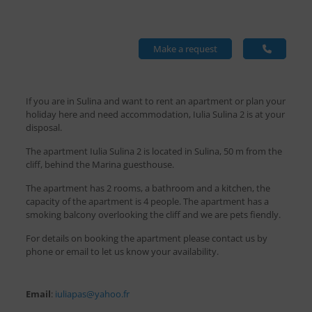
Make a request
If you are in Sulina and want to rent an apartment or plan your
holiday here and need accommodation, Iulia Sulina 2 is at your
disposal.
The apartment Iulia Sulina 2 is located in Sulina, 50 m from the
cliff, behind the Marina guesthouse.
The apartment has 2 rooms, a bathroom and a kitchen, the
capacity of the apartment is 4 people. The apartment has a
smoking balcony overlooking the cliff and we are pets fiendly.
For details on booking the apartment please contact us by
phone or email to let us know your availability.
Email
:
iuliapas@yahoo.fr