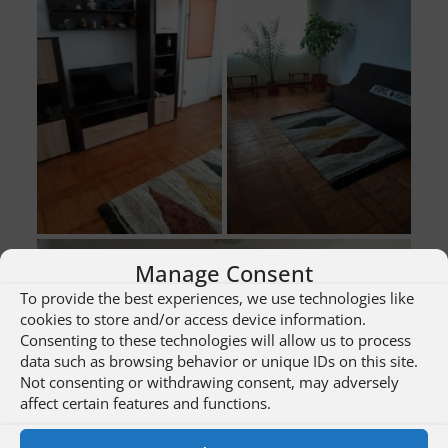
Manage Consent
To provide the best experiences, we use technologies like
cookies to store and/or access device information.
Consenting to these technologies will allow us to process
data such as browsing behavior or unique IDs on this site.
Not consenting or withdrawing consent, may adversely
affect certain features and functions.