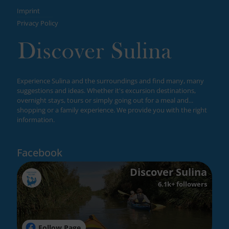
Imprint
Privacy Policy
Experience Sulina and the surroundings and find many, many
suggestions and ideas. Whether it's excursion destinations,
overnight stays, tours or simply going out for a meal and...
shopping or a family experience. We provide you with the right
information.
Facebook
Discover Sulina
6.1k+ followers
Follow Page