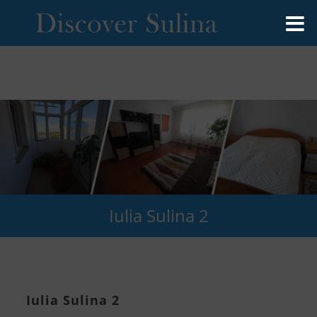
Iulia Sulina 2
Iulia Sulina 2